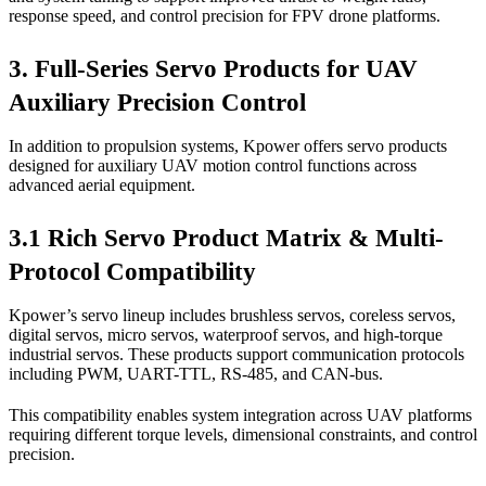
response speed, and control precision for FPV drone platforms.
3. Full-Series Servo Products for UAV
Auxiliary Precision Control
In addition to propulsion systems, Kpower offers servo products
designed for auxiliary UAV motion control functions across
advanced aerial equipment.
3.1 Rich Servo Product Matrix & Multi-
Protocol Compatibility
Kpower’s servo lineup includes brushless servos, coreless servos,
digital servos, micro servos, waterproof servos, and high-torque
industrial servos. These products support communication protocols
including PWM, UART-TTL, RS-485, and CAN-bus.
This compatibility enables system integration across UAV platforms
requiring different torque levels, dimensional constraints, and control
precision.