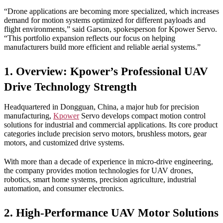
“Drone applications are becoming more specialized, which increases
demand for motion systems optimized for different payloads and
flight environments,” said Garson, spokesperson for Kpower Servo.
“This portfolio expansion reflects our focus on helping
manufacturers build more efficient and reliable aerial systems.”
1. Overview: Kpower’s Professional UAV
Drive Technology Strength
Headquartered in Dongguan, China, a major hub for precision
manufacturing,
Kpower
Servo develops compact motion control
solutions for industrial and commercial applications. Its core product
categories include precision servo motors, brushless motors, gear
motors, and customized drive systems.
With more than a decade of experience in micro-drive engineering,
the company provides motion technologies for UAV drones,
robotics, smart home systems, precision agriculture, industrial
automation, and consumer electronics.
2. High-Performance UAV Motor Solutions