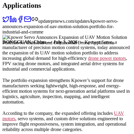
Applications
updateprnews.com/updates/kpower-servo-
announces-expansion-of-uav-motion-solution-portfolio-for-
industrial-and-comme
DONGGUAN, China — July 3, 2026
— Kpower Servo, a
manufacturer of precision motion control systems, today announced
the expansion of its UAV motion solution portfolio to address
increasing global demand for high-efficiency
drone power motors
,
FPV racing drone motors, and integrated aerial drive systems for
industrial and commercial applications.
The portfolio expansion strengthens Kpower’s support for drone
manufacturers seeking lightweight, high-response, and energy-
efficient motion systems for next-generation aerial platforms used in
logistics, agriculture, inspection, mapping, and intelligent
automation.
According to the company, the expanded offering includes
UAV
motors
, servo systems, and custom drive solutions engineered to
improve flight responsiveness, system integration, and operational
reliability across multiple drone categories.