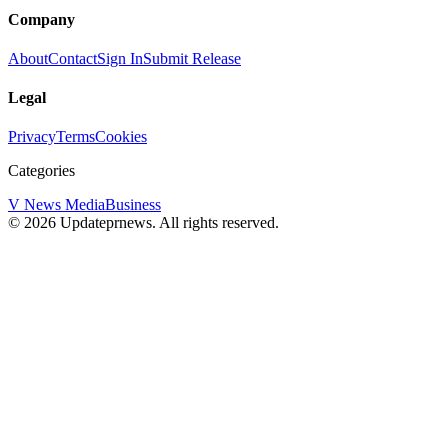
Company
About
Contact
Sign In
Submit Release
Legal
Privacy
Terms
Cookies
Categories
V News Media
Business
©
2026
Updateprnews
. All rights reserved.