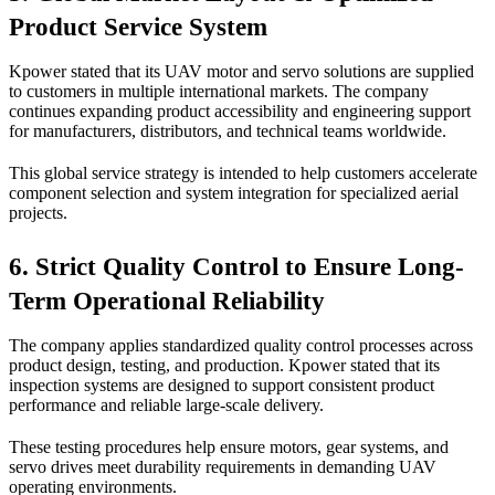
Product Service System
Kpower stated that its UAV motor and servo solutions are supplied
to customers in multiple international markets. The company
continues expanding product accessibility and engineering support
for manufacturers, distributors, and technical teams worldwide.
This global service strategy is intended to help customers accelerate
component selection and system integration for specialized aerial
projects.
6. Strict Quality Control to Ensure Long-
Term Operational Reliability
The company applies standardized quality control processes across
product design, testing, and production. Kpower stated that its
inspection systems are designed to support consistent product
performance and reliable large-scale delivery.
These testing procedures help ensure motors, gear systems, and
servo drives meet durability requirements in demanding UAV
operating environments.