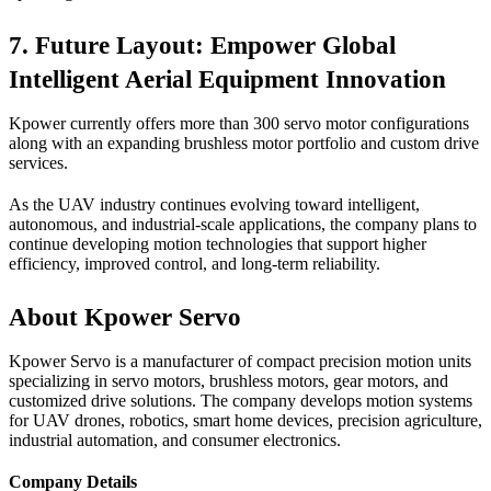
7. Future Layout: Empower Global
Intelligent Aerial Equipment Innovation
Kpower currently offers more than 300 servo motor configurations
along with an expanding brushless motor portfolio and custom drive
services.
As the UAV industry continues evolving toward intelligent,
autonomous, and industrial-scale applications, the company plans to
continue developing motion technologies that support higher
efficiency, improved control, and long-term reliability.
About Kpower Servo
Kpower Servo is a manufacturer of compact precision motion units
specializing in servo motors, brushless motors, gear motors, and
customized drive solutions. The company develops motion systems
for UAV drones, robotics, smart home devices, precision agriculture,
industrial automation, and consumer electronics.
Company Details