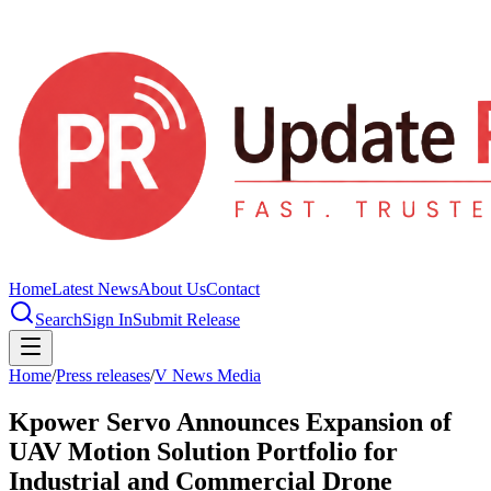
Home
Latest News
About Us
Contact
Search
Sign In
Submit Release
Home
/
Press releases
/
V News Media
Kpower Servo Announces Expansion of
UAV Motion Solution Portfolio for
Industrial and Commercial Drone