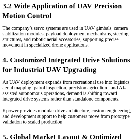
3.2 Wide Application of UAV Precision
Motion Control
The company’s servo systems are used in UAV gimbals, camera
stabilization modules, payload deployment mechanisms, steering
structures, and robotic aerial accessories, supporting precise
movement in specialized drone applications.
4. Customized Integrated Drive Solutions
for Industrial UAV Upgrading
As UAV deployment expands from recreational use into logistics,
aerial mapping, patrol inspection, precision agriculture, and AI-
assisted autonomous operations, demand is shifting toward
integrated drive systems rather than standalone components.
Kpower provides modular drive architecture, custom engineering,
and development support to help customers move from prototype
validation to scaled production.
5. Global Market Layout & Optimized