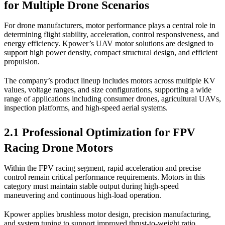
for Multiple Drone Scenarios
For drone manufacturers, motor performance plays a central role in
determining flight stability, acceleration, control responsiveness, and
energy efficiency. Kpower’s UAV motor solutions are designed to
support high power density, compact structural design, and efficient
propulsion.
The company’s product lineup includes motors across multiple KV
values, voltage ranges, and size configurations, supporting a wide
range of applications including consumer drones, agricultural UAVs,
inspection platforms, and high-speed aerial systems.
2.1 Professional Optimization for FPV
Racing Drone Motors
Within the FPV racing segment, rapid acceleration and precise
control remain critical performance requirements. Motors in this
category must maintain stable output during high-speed
maneuvering and continuous high-load operation.
Kpower applies brushless motor design, precision manufacturing,
and system tuning to support improved thrust-to-weight ratio,