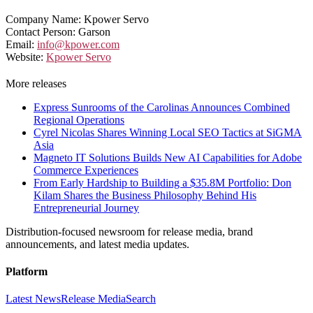
Company Name: Kpower Servo
Contact Person: Garson
Email:
info@kpower.com
Website:
Kpower Servo
More releases
Express Sunrooms of the Carolinas Announces Combined
Regional Operations
Cyrel Nicolas Shares Winning Local SEO Tactics at SiGMA
Asia
Magneto IT Solutions Builds New AI Capabilities for Adobe
Commerce Experiences
From Early Hardship to Building a $35.8M Portfolio: Don
Kilam Shares the Business Philosophy Behind His
Entrepreneurial Journey
Distribution-focused newsroom for release media, brand
announcements, and latest media updates.
Platform
Latest News
Release Media
Search