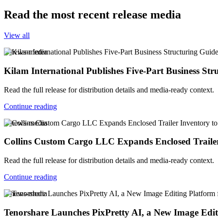
Read the most recent release media
View all
v-news-media
Kilam International Publishes Five-Part Business Str
Read the full release for distribution details and media-ready context.
Continue reading
v-news-media
Collins Custom Cargo LLC Expands Enclosed Trailer
Read the full release for distribution details and media-ready context.
Continue reading
v-news-media
Tenorshare Launches PixPretty AI, a New Image Edi