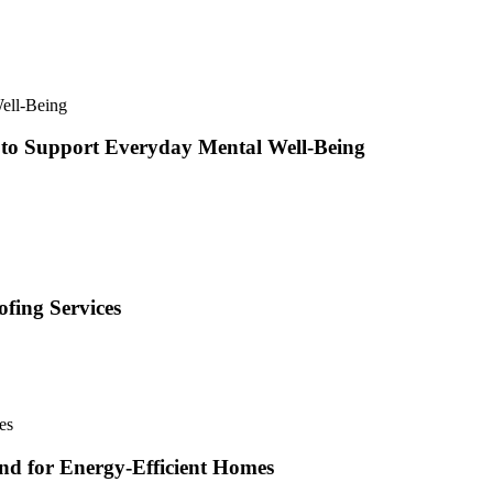
 to Support Everyday Mental Well-Being
fing Services
and for Energy-Efficient Homes