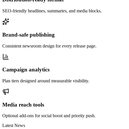
SEO-friendly headlines, summaries, and media blocks.
Brand-safe publishing
Consistent newsroom design for every release page.
Campaign analytics
Plan tiers designed around measurable visibility.
Media reach tools
Optional add-ons for social boost and priority push.
Latest News