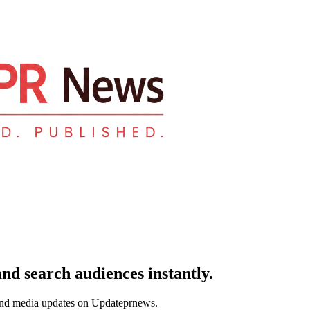
and search audiences instantly.
and media updates on Updateprnews.