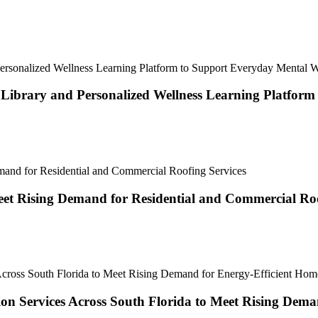
brary and Personalized Wellness Learning Platform
et Rising Demand for Residential and Commercial Roo
tion Services Across South Florida to Meet Rising Dem