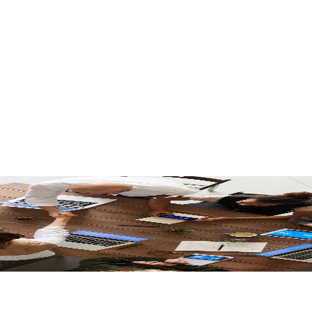
bilities for Adobe Commerce Experiences