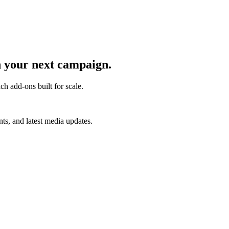
 your next campaign.
ch add-ons built for scale.
s, and latest media updates.