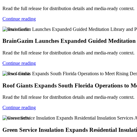
Read the full release for distribution details and media-ready context.
Continue reading
v-news-media
BrainGazim Launches Expanded Guided Meditation Li
Read the full release for distribution details and media-ready context.
Continue reading
v-news-media
Roof Giants Expands South Florida Operations to Me
Read the full release for distribution details and media-ready context.
Continue reading
v-news-media
Green Service Insulation Expands Residential Insula