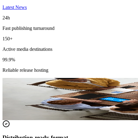
Latest News
24h
Fast publishing turnaround
150+
Active media destinations
99.9%
Reliable release hosting
Featured Release
Magneto IT Solutions Builds New AI Capa
Read the full release for distribution details and media-ready context.
Read full release
Distribution-ready format