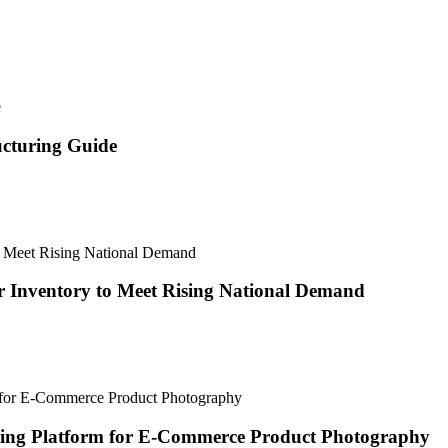
ucturing Guide
 Inventory to Meet Rising National Demand
ting Platform for E-Commerce Product Photography