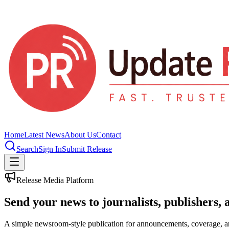
Home
Latest News
About Us
Contact
Search
Sign In
Submit Release
Release Media Platform
Send your news to journalists, publishers, 
A simple newsroom-style publication for announcements, coverage, 