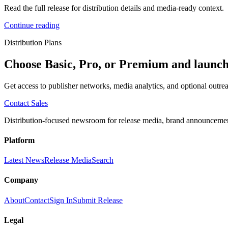
Read the full release for distribution details and media-ready context.
Continue reading
Distribution Plans
Choose Basic, Pro, or Premium and launch
Get access to publisher networks, media analytics, and optional outrea
Contact Sales
Distribution-focused newsroom for release media, brand announcement
Platform
Latest News
Release Media
Search
Company
About
Contact
Sign In
Submit Release
Legal