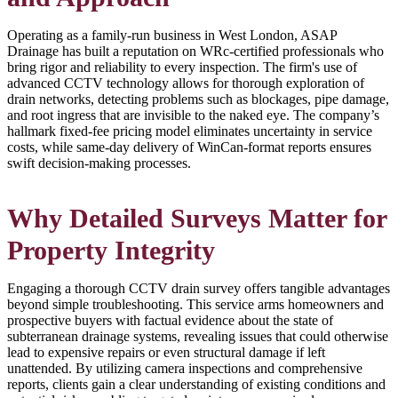
Operating as a family-run business in West London, ASAP
Drainage has built a reputation on WRc-certified professionals who
bring rigor and reliability to every inspection. The firm's use of
advanced CCTV technology allows for thorough exploration of
drain networks, detecting problems such as blockages, pipe damage,
and root ingress that are invisible to the naked eye. The company’s
hallmark fixed-fee pricing model eliminates uncertainty in service
costs, while same-day delivery of WinCan-format reports ensures
swift decision-making processes.
Why Detailed Surveys Matter for
Property Integrity
Engaging a thorough CCTV drain survey offers tangible advantages
beyond simple troubleshooting. This service arms homeowners and
prospective buyers with factual evidence about the state of
subterranean drainage systems, revealing issues that could otherwise
lead to expensive repairs or even structural damage if left
unattended. By utilizing camera inspections and comprehensive
reports, clients gain a clear understanding of existing conditions and