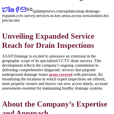
updateprnews.com/updates/asap-drainage-
expands-cctv-survey-services-to-key-areas-across-west-london-for-
precise-dra
Unveiling Expanded Service
Reach for Drain Inspections
ASAP Drainage is excited to announce an extension in the
geographic scope of its specialized CCTV drain surveys. This
development reflects the company’s ongoing commitment to
delivering comprehensive diagnostic services that pinpoint
underground drainage issues
areas covered
with precision. By
broadening the locations in which expert inspections are offered,
more property owners and buyers can now access timely, accurate
assessments essential for maintaining healthy drainage systems.
About the Company’s Expertise
and Approach