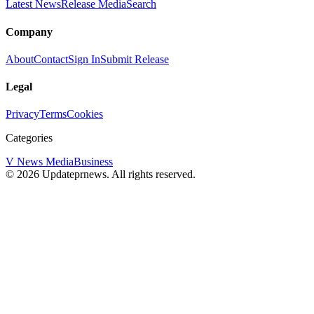
Latest News
Release Media
Search
Company
About
Contact
Sign In
Submit Release
Legal
Privacy
Terms
Cookies
Categories
V News Media
Business
©
2026
Updateprnews
. All rights reserved.