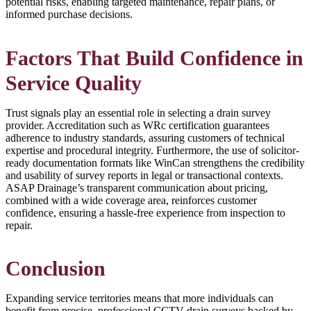
potential risks, enabling targeted maintenance, repair plans, or
informed purchase decisions.
Factors That Build Confidence in
Service Quality
Trust signals play an essential role in selecting a drain survey
provider. Accreditation such as WRc certification guarantees
adherence to industry standards, assuring customers of technical
expertise and procedural integrity. Furthermore, the use of solicitor-
ready documentation formats like WinCan strengthens the credibility
and usability of survey reports in legal or transactional contexts.
ASAP Drainage’s transparent communication about pricing,
combined with a wide coverage area, reinforces customer
confidence, ensuring a hassle-free experience from inspection to
repair.
Conclusion
Expanding service territories means that more individuals can
benefit from precise, professional CCTV drain surveys backed by