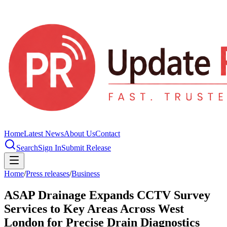
Home
Latest News
About Us
Contact
Search
Sign In
Submit Release
Home
/
Press releases
/
Business
ASAP Drainage Expands CCTV Survey
Services to Key Areas Across West
London for Precise Drain Diagnostics