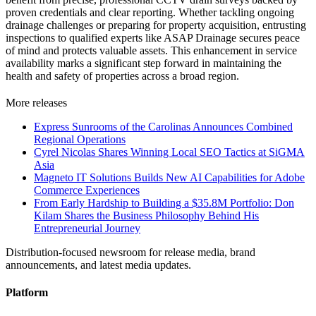
proven credentials and clear reporting. Whether tackling ongoing
drainage challenges or preparing for property acquisition, entrusting
inspections to qualified experts like ASAP Drainage secures peace
of mind and protects valuable assets. This enhancement in service
availability marks a significant step forward in maintaining the
health and safety of properties across a broad region.
More releases
Express Sunrooms of the Carolinas Announces Combined
Regional Operations
Cyrel Nicolas Shares Winning Local SEO Tactics at SiGMA
Asia
Magneto IT Solutions Builds New AI Capabilities for Adobe
Commerce Experiences
From Early Hardship to Building a $35.8M Portfolio: Don
Kilam Shares the Business Philosophy Behind His
Entrepreneurial Journey
Distribution-focused newsroom for release media, brand
announcements, and latest media updates.
Platform