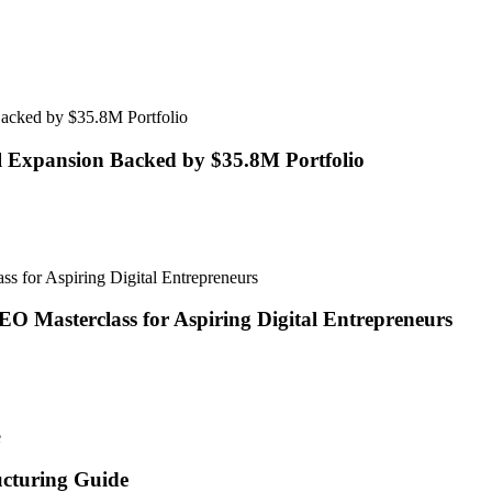
l Expansion Backed by $35.8M Portfolio
O Masterclass for Aspiring Digital Entrepreneurs
ucturing Guide