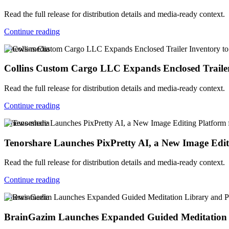
Read the full release for distribution details and media-ready context.
Continue reading
v-news-media
Collins Custom Cargo LLC Expands Enclosed Trailer
Read the full release for distribution details and media-ready context.
Continue reading
v-news-media
Tenorshare Launches PixPretty AI, a New Image Edi
Read the full release for distribution details and media-ready context.
Continue reading
v-news-media
BrainGazim Launches Expanded Guided Meditation Li