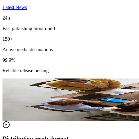
Latest News
24h
Fast publishing turnaround
150+
Active media destinations
99.9%
Reliable release hosting
Featured Release
Express Sunrooms of the Carolinas Annou
Read the full release for distribution details and media-ready context.
Read full release
Distribution-ready format