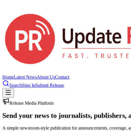
Home
Latest News
About Us
Contact
Search
Sign In
Submit Release
Release Media Platform
Send your news to journalists, publishers, 
A simple newsroom-style publication for announcements, coverage, 