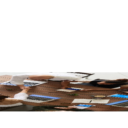
nces Combined Regional Operations