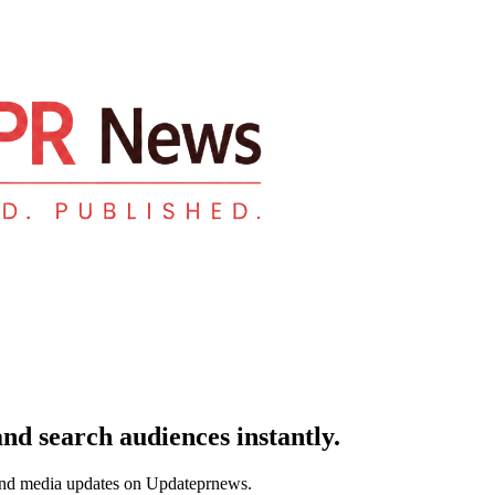
and search audiences instantly.
and media updates on Updateprnews.