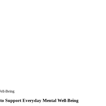
 to Support Everyday Mental Well-Being