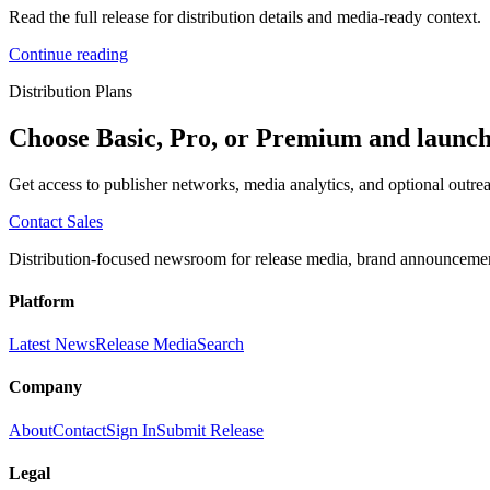
Read the full release for distribution details and media-ready context.
Continue reading
Distribution Plans
Choose Basic, Pro, or Premium and launch
Get access to publisher networks, media analytics, and optional outrea
Contact Sales
Distribution-focused newsroom for release media, brand announcement
Platform
Latest News
Release Media
Search
Company
About
Contact
Sign In
Submit Release
Legal