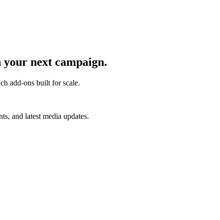
 your next campaign.
ch add-ons built for scale.
s, and latest media updates.