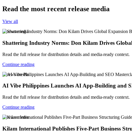
Read the most recent release media
View all
v-news-media
Shattering Industry Norms: Don Kilam Drives Globa
Read the full release for distribution details and media-ready context.
Continue reading
v-news-media
AI Vibe Philippines Launches AI App-Building and SE
Read the full release for distribution details and media-ready context.
Continue reading
v-news-media
Kilam International Publishes Five-Part Business Str