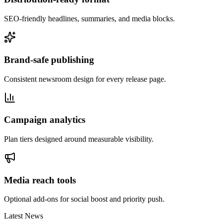
SEO-friendly headlines, summaries, and media blocks.
Brand-safe publishing
Consistent newsroom design for every release page.
Campaign analytics
Plan tiers designed around measurable visibility.
Media reach tools
Optional add-ons for social boost and priority push.
Latest News