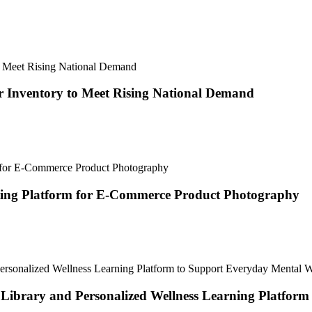
 Inventory to Meet Rising National Demand
ting Platform for E-Commerce Product Photography
brary and Personalized Wellness Learning Platform